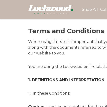
Shop All
Col
Terms and Conditions
When using this site it is important tha
along with the documents referred to with
our website to you.
You are using the Lockwood online platform
1. DEFINITIONS AND INTERPRETATION
1.1 In these Conditions:
Contract
- means any contract for the sa