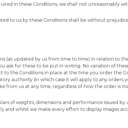
quired in these Conditions, we shall not unreasonably wit
ranted to us by these Conditions shall be without prejudi
ns (as updated by us from time to time) in relation to t
 ask for these to be put in writing. No variation of thes
ect to the Conditions in place at the time you order the 
ry authority (in which case it will apply to any orders 
ke from us at any time, regardless of how the order is m
iculars of weights, dimensions and performance issued by
nly and whilst we make every effort to display images ac