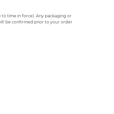
e to time in force). Any packaging or
will be confirmed prior to your order