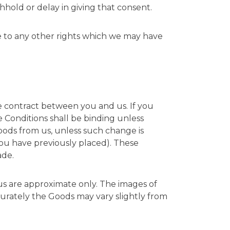
hhold or delay in giving that consent.
ce to any other rights which we may have
he contract between you and us. If you
e Conditions shall be binding unless
Goods from us, unless such change is
you have previously placed). These
ade.
 us are approximate only. The images of
curately the Goods may vary slightly from