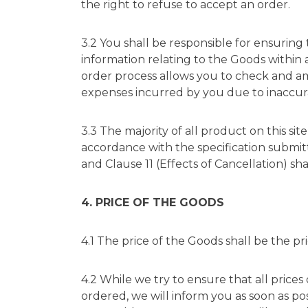
the right to refuse to accept an order.
3.2 You shall be responsible for ensuring
information relating to the Goods within 
order process allows you to check and ame
expenses incurred by you due to inaccur
3.3 The majority of all product on this si
accordance with the specification submit
and Clause 11 (Effects of Cancellation) sha
4. PRICE OF THE GOODS
4.1 The price of the Goods shall be the pr
4.2 While we try to ensure that all prices
ordered, we will inform you as soon as pos