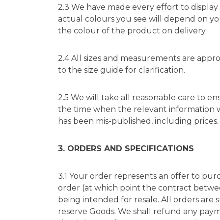
2.3 We have made every effort to display 
actual colours you see will depend on you
the colour of the product on delivery.
2.4 All sizes and measurements are appro
to the size guide for clarification.
2.5 We will take all reasonable care to en
the time when the relevant information 
has been mis-published, including prices.
3. ORDERS AND SPECIFICATIONS
3.1 Your order represents an offer to pu
order (at which point the contract betwe
being intended for resale. All orders are 
reserve Goods. We shall refund any pay