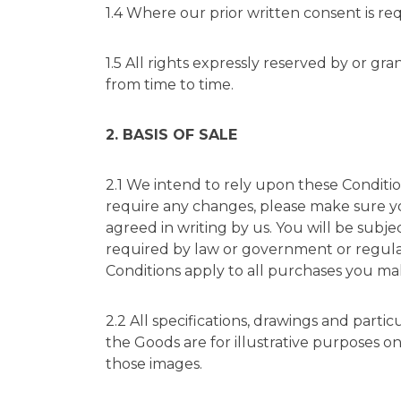
1.4 Where our prior written consent is re
1.5 All rights expressly reserved by or g
from time to time.
2. BASIS OF SALE
2.1 We intend to rely upon these Conditio
require any changes, please make sure you
agreed in writing by us. You will be subj
required by law or government or regulato
Conditions apply to all purchases you ma
2.2 All specifications, drawings and part
the Goods are for illustrative purposes o
those images.