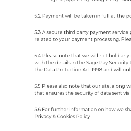
5.2 Payment will be taken in full at the
5.3 A secure third party payment service 
related to your payment processing. Ple
5.4 Please note that we will not hold any 
with the details in the
Sage Pay Security 
the Data Protection Act 1998 and will only
5.5 Please also note that our site, along
that ensures the security of data sent via
5.6 For further information on how we sh
Privacy & Cookies Policy
.