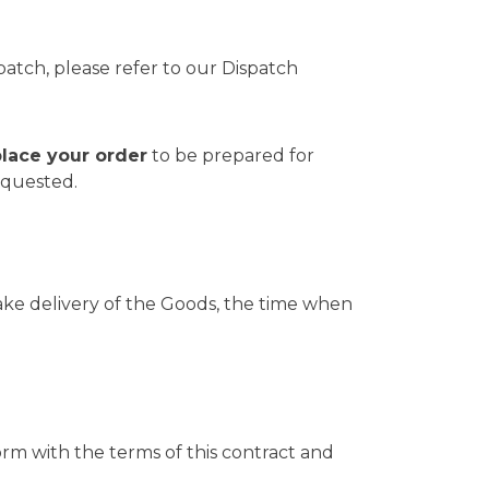
patch, please refer to our
Dispatch
place your order
to be prepared for
equested.
o take delivery of the Goods, the time when
orm with the terms of this contract and