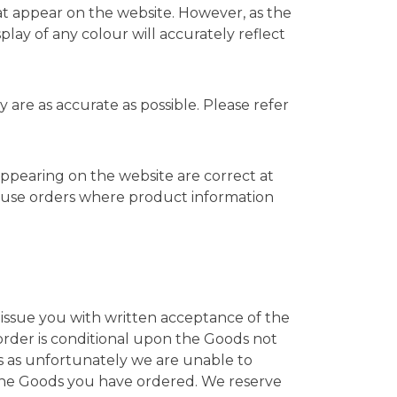
hat appear on the website. However, as the
lay of any colour will accurately reflect
are as accurate as possible. Please refer
 appearing on the website are correct at
efuse orders where product information
 issue you with written acceptance of the
order is conditional upon the Goods not
sis as unfortunately we are unable to
the Goods you have ordered. We reserve