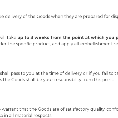
ke delivery of the Goods when they are prepared for dis
will take
up to 3 weeks from the point at which you 
rder the specific product, and apply all embellishment r
shall pass to you at the time of delivery or, if you fail t
the Goods shall be your responsibility from this point.
warrant that the Goods are of satisfactory quality, conf
 in all material respects.