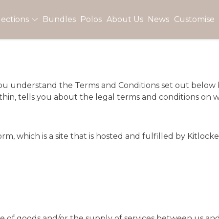
lections
Bundles
Polos
About Us
News
Customise
t you understand the Terms and Conditions set out below
in, tells you about the legal terms and conditions on w
, which is a site that is hosted and fulfilled by
Kitlock
le of goods and/or the supply of services between us an