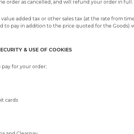
he order as cancelled, and will refund your order in full.
e value added tax or other sales tax (at the rate from tim
ed to pay in addition to the price quoted for the Goods) 
SECURITY & USE OF COOKIES
 pay for your order;
t cards
a and Clearpay