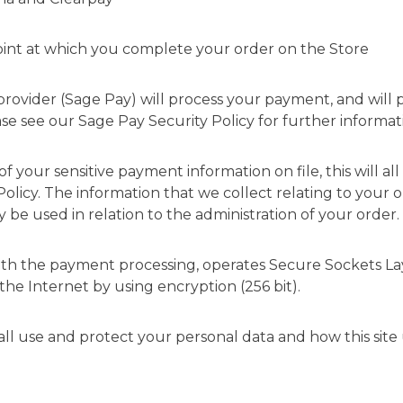
 point at which you complete your order on the Store
provider (Sage Pay) will process your payment, and will 
ase see our
Sage Pay Security Policy
for further informat
of your sensitive payment information on file, this will 
Policy
. The information that we collect relating to your 
 be used in relation to the administration of your order.
 with the payment processing, operates Secure Sockets La
 the Internet by using encryption (256 bit).
all use and protect your personal data and how this site