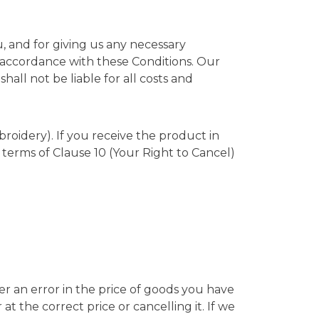
, and for giving us any necessary
n accordance with these Conditions. Our
ll not be liable for all costs and
broidery). If you receive the product in
terms of Clause 10 (Your Right to Cancel)
ver an error in the price of goods you have
t the correct price or cancelling it. If we