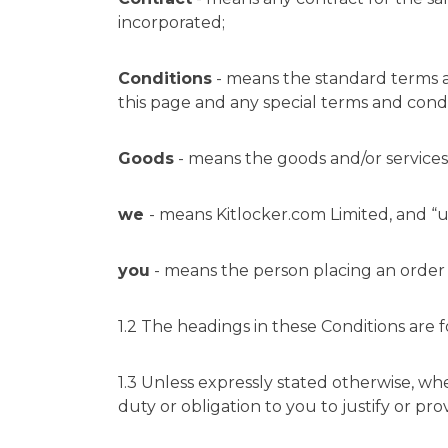
incorporated;
Conditions
- means the standard terms a
this page and any special terms and condi
Goods
- means the goods and/or services
we
- means
Kitlocker.com
Limited, and “u
you
- means the person placing an order 
1.2 The headings in these Conditions are f
1.3 Unless expressly stated otherwise, wh
duty or obligation to you to justify or pro