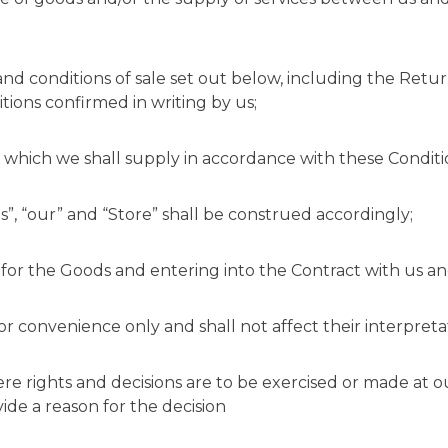
nd conditions of sale set out below, including the Retu
tions confirmed in writing by us;
 which we shall supply in accordance with these Conditi
s”, “our” and “Store” shall be construed accordingly;
for the Goods and entering into the Contract with us an
or convenience only and shall not affect their interpreta
ere rights and decisions are to be exercised or made at o
vide a reason for the decision