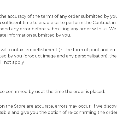
 the accuracy of the terms of any order submitted by you
a sufficient time to enable us to perform the Contract i
nd any error before submitting any order with us. We sha
ate information submitted by you.
te will contain embellishment (in the form of print and em
ted by you (product image and any personalisation), the 
ll not apply.
ice confirmed by us at the time the order is placed.
 on the Store are accurate, errors may occur. If we disco
sible and give you the option of re-confirming the order a