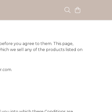
 before you agree to them. This page,
hich we sell any of the products listed on
er.com
.
d you into which these Conditions are