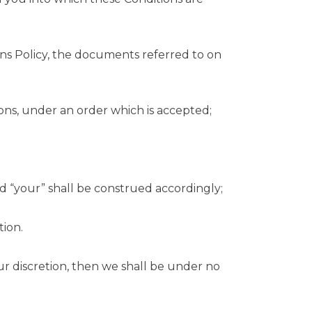
rns Policy, the documents referred to on
ons, under an order which is accepted;
d “your” shall be construed accordingly;
tion.
ur discretion, then we shall be under no