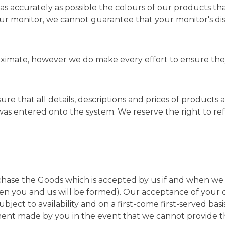
as accurately as possible the colours of our products t
r monitor, we cannot guarantee that your monitor's disp
ximate, however we do make every effort to ensure they 
sure that all details, descriptions and prices of products
was entered onto the system. We reserve the right to r
rchase the Goods which is accepted by us if and when we
en you and us will be formed). Our acceptance of your 
subject to availability and on a first-come first-served ba
ment made by you in the event that we cannot provide 