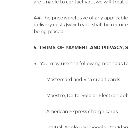
are unable to contact you, we will treat t
4.4 The price is inclusive of any applicabl
delivery costs (which you shall be requir
being placed.
5. TERMS OF PAYMENT AND PRIVACY, 
5.1 You may use the following methods to
Mastercard and Visa credit cards
Maestro, Delta, Solo or Electron debi
American Express charge cards
PayPal, Apple Pay, Google Pay, Klarn