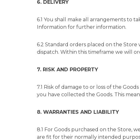
6. DELIVERY
6.1 You shall make all arrangements to ta
Information
for further information.
6.2 Standard orders placed on the Store 
dispatch. Within this timeframe we will o
7. RISK AND PROPERTY
7.1 Risk of damage to or loss of the Goods 
you have collected the Goods. This means 
8. WARRANTIES AND LIABILITY
8.1 For Goods purchased on the Store, we 
are fit for their normally intended purpose