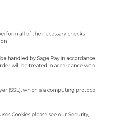
perform all of the necessary checks
ion
all be handled by Sage Pay in accordance
order will be treated in accordance with
yer (SSL), which is a computing protocol
 uses Cookies please see our
Security,